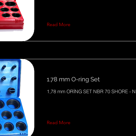
Read More
1.78 mm O-ring Set
1,78 mm ORİNG SET NBR 70 SHORE - N
Read More