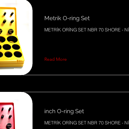
Metrik O-ring Set
METRİK ORİNG SET NBR 70 SHORE - Nİ
Read More
inch O-ring Set
METRİK ORİNG SET NBR 70 SHORE - Nİ